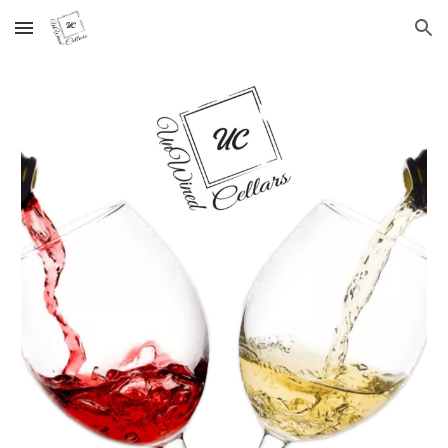
Skip to main content
Skip to navigation